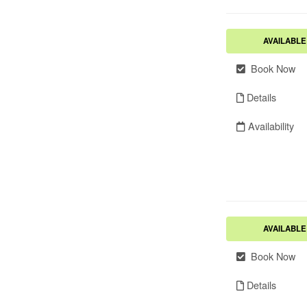
AVAILABLE
Book Now
Details
Availability
AVAILABLE
Book Now
Details