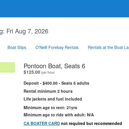
g:
Fri Aug 7, 2026
Boat Slips
O'Neill Forebay Rentals
Rentals at the Boat L
.
Pontoon Boat, Seats 6
.
$125.00
per hour
Deposit - $400.00 - Seats 6 adults
Rental minimum 2 hours
Life jackets and fuel included
Minimum age to rent: 21yrs
Minimum age to ride with adult: N/A
CA BOATER CARD
not required but recommended