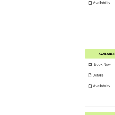
Availability
AVAILABLE
Book Now
Details
Availability