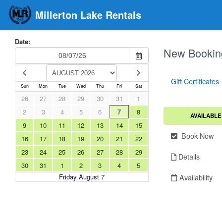
Millerton Lake Rentals
Date:
New Bookin
Gift Certificates
Sun
Mon
Tue
Wed
Thu
Fri
Sat
26
27
28
29
30
31
1
2
3
4
5
6
7
8
AVAILABLE
9
10
11
12
13
14
15
Book Now
16
17
18
19
20
21
22
23
24
25
26
27
28
29
Details
30
31
1
2
3
4
5
Availability
Friday August 7