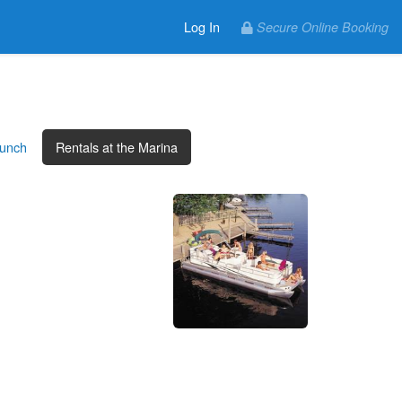
Log In
Secure Online Booking
aunch
Rentals at the Marina