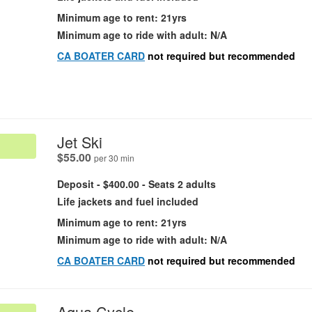
Minimum age to rent: 21yrs
Minimum age to ride with adult: N/A
CA BOATER CARD
not required but recommended
.
Jet Ski
.
$55.00
per 30 min
Deposit - $400.00 - Seats 2 adults
Life jackets and fuel included
Minimum age to rent: 21yrs
Minimum age to ride with adult: N/A
CA BOATER CARD
not required but recommended
.
Aqua Cycle