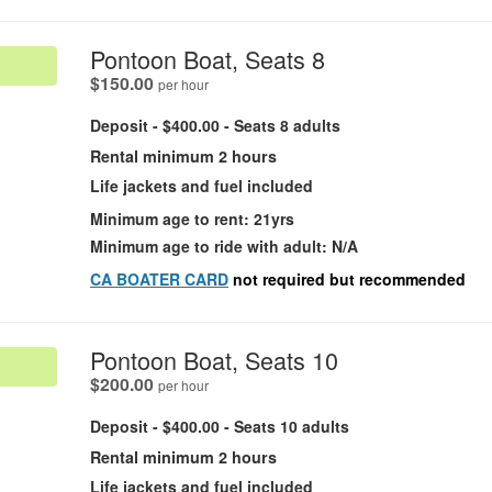
.
Pontoon Boat, Seats 8
.
$150.00
per hour
Deposit - $400.00 - Seats 8 adults
Rental minimum 2 hours
Life jackets and fuel included
Minimum age to rent: 21yrs
Minimum age to ride with adult: N/A
CA BOATER CARD
not required but recommended
.
Pontoon Boat, Seats 10
.
$200.00
per hour
Deposit - $400.00 - Seats 10 adults
Rental minimum 2 hours
Life jackets and fuel included