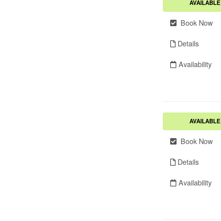
AVAILABLE
Book Now
Details
Availability
AVAILABLE
Book Now
Details
Availability