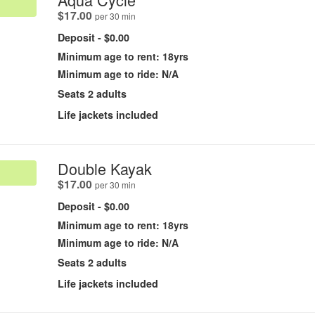
.
$17.00
per 30 min
Deposit - $0.00
Minimum age to rent: 18yrs
Minimum age to ride: N/A
Seats 2 adults
Life jackets included
.
Double Kayak
.
$17.00
per 30 min
Deposit - $0.00
Minimum age to rent: 18yrs
Minimum age to ride: N/A
Seats 2 adults
Life jackets included